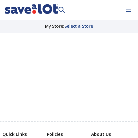
My Store
:
Select a Store
Quick Links
Policies
About Us