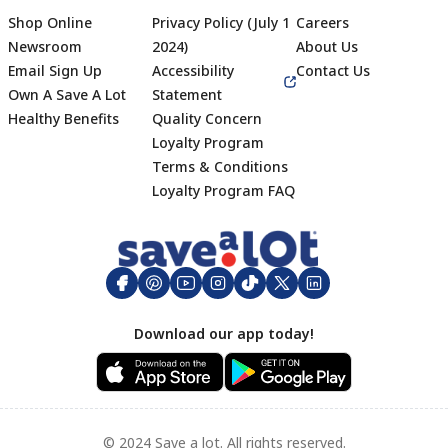
Shop Online
Privacy Policy (July 1
Careers
Newsroom
2024)
About Us
Email Sign Up
Accessibility
Contact Us
Own A Save A Lot
Statement
Healthy Benefits
Quality Concern
Loyalty Program
Terms & Conditions
Footer
Loyalty Program FAQ
Download our app today!
© 2024 Save a lot. All rights reserved.