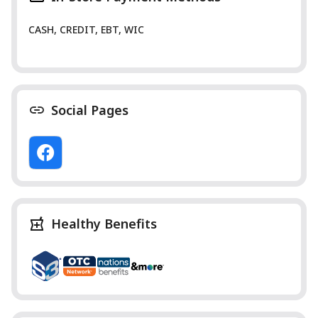
CASH, CREDIT, EBT, WIC
Social Pages
Healthy Benefits