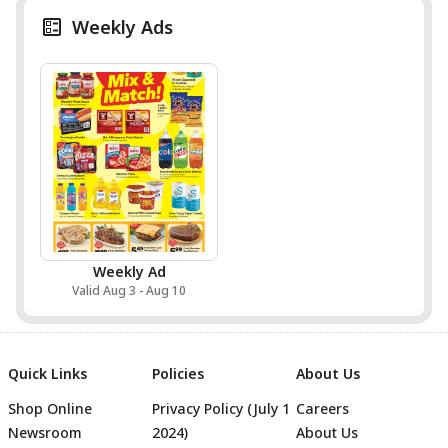
Weekly Ads
Weekly Ad
Valid Aug 3 - Aug 10
Quick Links
Policies
About Us
Shop Online
Privacy Policy (July 1
Careers
Newsroom
2024)
About Us