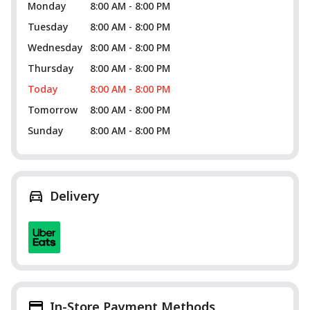
Monday
8:00 AM - 8:00 PM
Tuesday
8:00 AM - 8:00 PM
Wednesday
8:00 AM - 8:00 PM
Thursday
8:00 AM - 8:00 PM
Today
8:00 AM - 8:00 PM
Tomorrow
8:00 AM - 8:00 PM
Sunday
8:00 AM - 8:00 PM
Delivery
In-Store Payment Methods