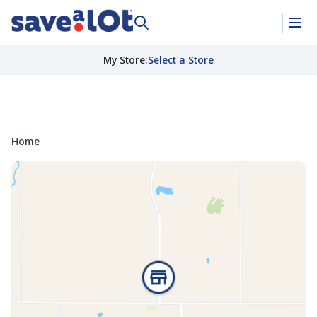
My Store
:
Select a Store
Home