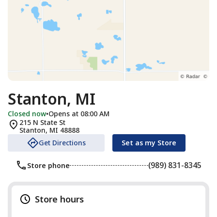
Stanton, MI
Closed now
•
Opens at 08:00 AM
215 N State St
Stanton
,
MI
48888
Get Directions
Set as my Store
(989) 831-8345
Store phone
Store hours