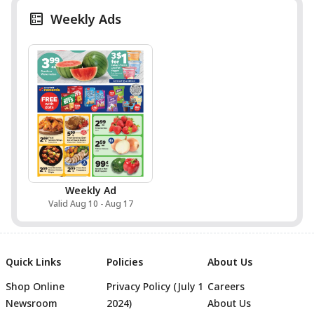
Weekly Ads
Weekly Ad
Valid Aug 10 - Aug 17
Quick Links
Policies
About Us
Shop Online
Privacy Policy (July 1
Careers
Newsroom
2024)
About Us