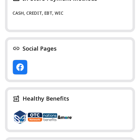
CASH, CREDIT, EBT, WIC
Social Pages
Healthy Benefits