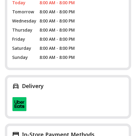
Today
8:00 AM - 8:00 PM
Tomorrow
8:00 AM - 8:00 PM
Wednesday
8:00 AM - 8:00 PM
Thursday
8:00 AM - 8:00 PM
Friday
8:00 AM - 8:00 PM
Saturday
8:00 AM - 8:00 PM
Sunday
8:00 AM - 8:00 PM
Delivery
In-Store Payment Methods