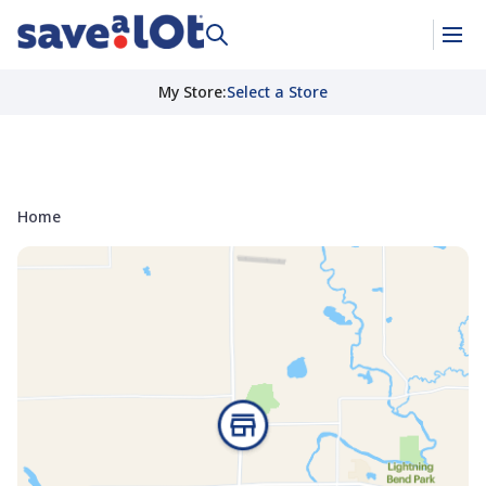
My Store
:
Select a Store
Home