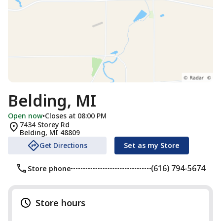
Belding, MI
Open now
•
Closes at 08:00 PM
7434 Storey Rd
Belding
,
MI
48809
Get Directions
Set as my Store
(616) 794-5674
Store phone
Store hours