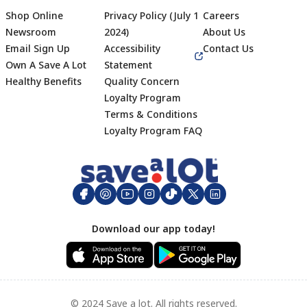
Shop Online
Privacy Policy (July 1
Careers
Newsroom
2024)
About Us
Email Sign Up
Accessibility
Contact Us
Own A Save A Lot
Statement
Healthy Benefits
Quality Concern
Loyalty Program
Terms & Conditions
Footer
Loyalty Program FAQ
Download our app today!
© 2024 Save a lot. All rights reserved.