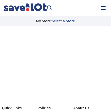
My Store
:
Select a Store
Quick Links
Policies
About Us