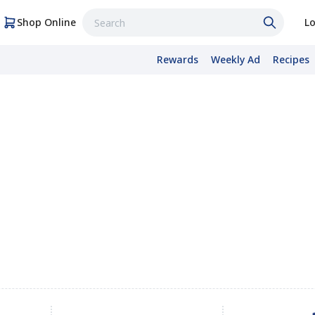
Shop Online
Lo
Rewards
Weekly Ad
Recipes