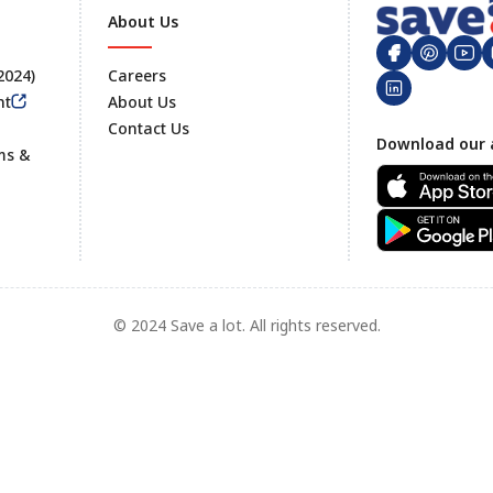
About Us
 2024)
Careers
nt
About Us
Contact Us
Footer
Download our 
ms &
© 2024 Save a lot. All rights reserved.