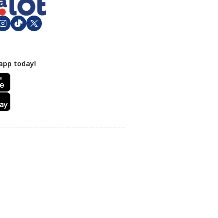
app today!