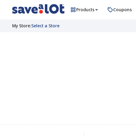
Products
Coupons
My Store
:
Select a Store