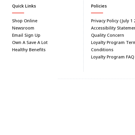
Quick Links
Policies
Shop Online
Privacy Policy (July 1
Newsroom
Accessibility Stateme
Email Sign Up
Quality Concern
Own A Save A Lot
Loyalty Program Ter
Healthy Benefits
Conditions
Loyalty Program FAQ