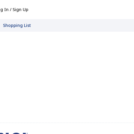
g In / Sign Up
Shopping List