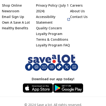
Shop Online
Privacy Policy (July 1
Careers
Newsroom
2024)
About Us
Email Sign Up
Accessibility
Contact Us
Own A Save A Lot
Statement
Healthy Benefits
Quality Concern
Loyalty Program
Terms & Conditions
Footer
Loyalty Program FAQ
Download our app today!
© 2024 Save a lot. All rights reserved.