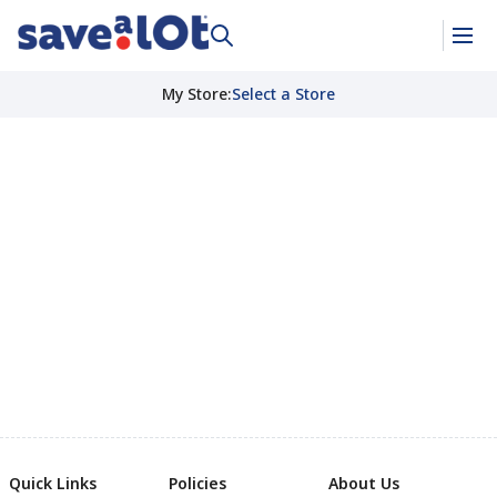
My Store
:
Select a Store
Quick Links
Policies
About Us