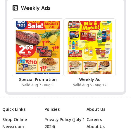
Weekly Ads
Special Promotion
Weekly Ad
Valid Aug 7 - Aug 9
Valid Aug 5 - Aug 12
Quick Links
Policies
About Us
Shop Online
Privacy Policy (July 1
Careers
Newsroom
2024)
About Us