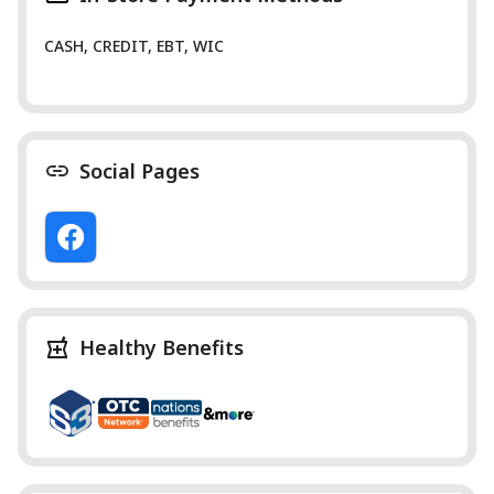
CASH, CREDIT, EBT, WIC
Social Pages
Healthy Benefits