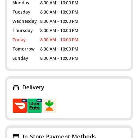
Monday
8:00 AM - 10:00 PM
Tuesday
8:00 AM - 10:00 PM
Wednesday
8:00 AM - 10:00 PM
Thursday
8:00 AM - 10:00 PM
Today
8:00 AM - 10:00 PM
Tomorrow
8:00 AM - 10:00 PM
Sunday
8:00 AM - 10:00 PM
Delivery
In-Store Payment Methods