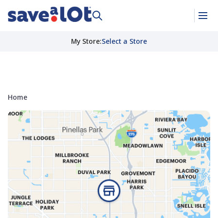
My Store
:
Select a Store
Home