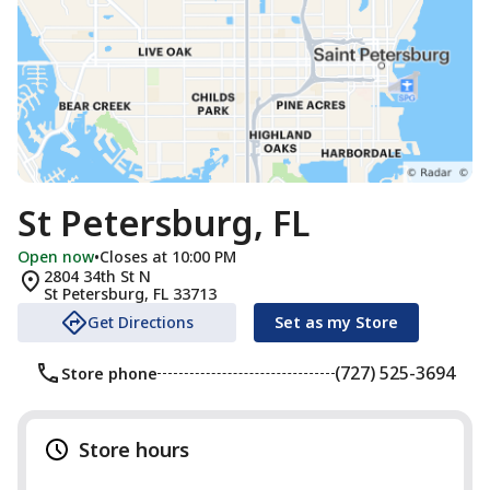
St Petersburg, FL
Open now
•
Closes at 10:00 PM
2804 34th St N
St Petersburg
,
FL
33713
Get Directions
Set as my Store
(727) 525-3694
Store phone
Store hours