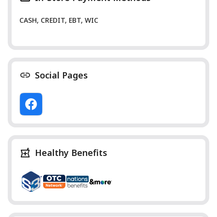
CASH, CREDIT, EBT, WIC
Social Pages
Healthy Benefits