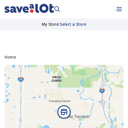
My Store
:
Select a Store
Home