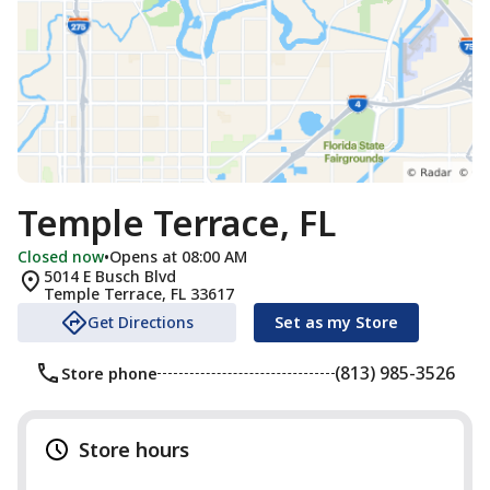
Temple Terrace, FL
Closed now
•
Opens at 08:00 AM
5014 E Busch Blvd
Temple Terrace
,
FL
33617
Get Directions
Set as my Store
(813) 985-3526
Store phone
Store hours