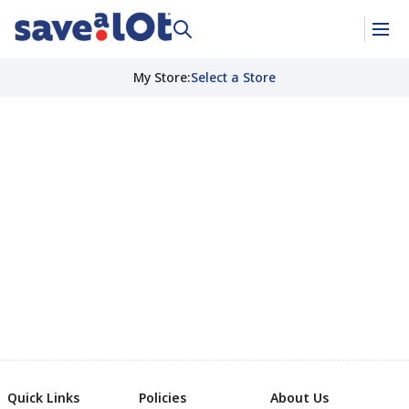
My Store
:
Select a Store
Quick Links
Policies
About Us