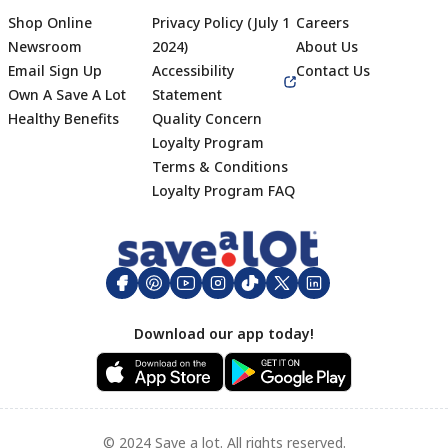
Shop Online
Privacy Policy (July 1
Careers
Newsroom
2024)
About Us
Email Sign Up
Accessibility
Contact Us
Own A Save A Lot
Statement
Healthy Benefits
Quality Concern
Loyalty Program
Terms & Conditions
Footer
Loyalty Program FAQ
Download our app today!
© 2024 Save a lot. All rights reserved.