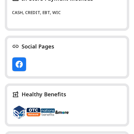
CASH, CREDIT, EBT, WIC
Social Pages
Healthy Benefits