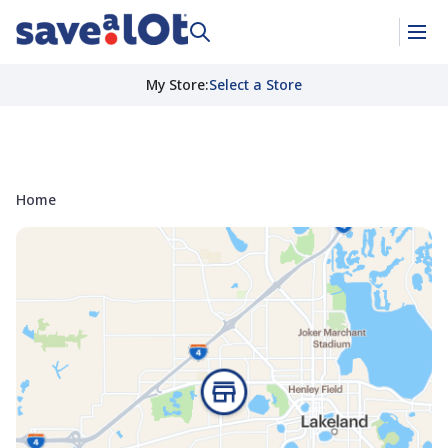
My Store
:
Select a Store
Home