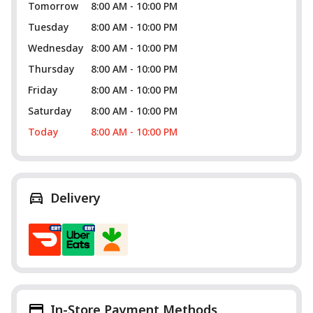
Tomorrow
8:00 AM - 10:00 PM
Tuesday
8:00 AM - 10:00 PM
Wednesday
8:00 AM - 10:00 PM
Thursday
8:00 AM - 10:00 PM
Friday
8:00 AM - 10:00 PM
Saturday
8:00 AM - 10:00 PM
Today
8:00 AM - 10:00 PM
Delivery
In-Store Payment Methods