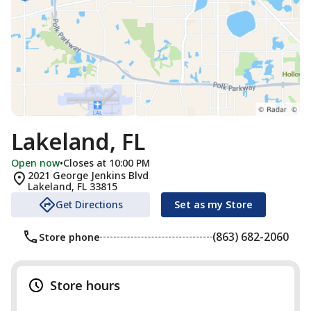
Lakeland, FL
Open now
•
Closes at 10:00 PM
2021 George Jenkins Blvd
Lakeland
,
FL
33815
Get Directions
Set as my Store
(863) 682-2060
Store phone
Store hours