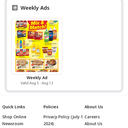
Weekly Ads
Weekly Ad
Valid Aug 5 - Aug 12
Quick Links
Policies
About Us
Shop Online
Privacy Policy (July 1
Careers
Newsroom
2024)
About Us