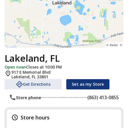
Lakeland, FL
Open now
•
Closes at 10:00 PM
917 E Memorial Blvd
Lakeland
,
FL
33801
Get Directions
Set as my Store
(863) 413-0855
Store phone
Store hours