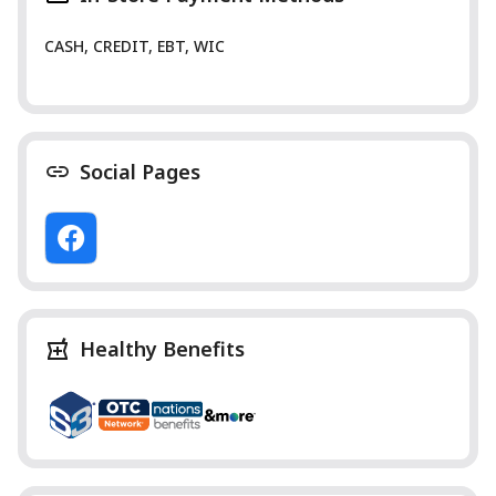
CASH, CREDIT, EBT, WIC
Social Pages
Healthy Benefits