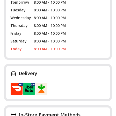
Tomorrow
8:00 AM - 10:00 PM
Tuesday
8:00 AM - 10:00 PM
Wednesday
8:00 AM - 10:00 PM
Thursday
8:00 AM - 10:00 PM
Friday
8:00 AM - 10:00 PM
Saturday
8:00 AM - 10:00 PM
Today
8:00 AM - 10:00 PM
Delivery
In-Store Payment Methods