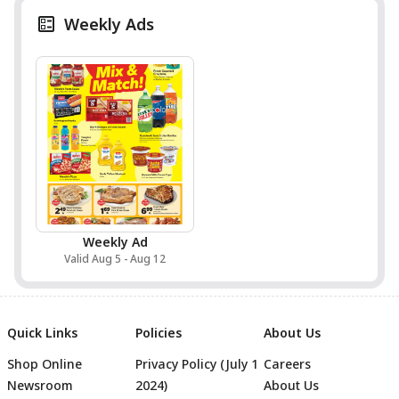
Weekly Ads
Weekly Ad
Valid Aug 5 - Aug 12
Quick Links
Policies
About Us
Shop Online
Privacy Policy (July 1
Careers
Newsroom
2024)
About Us