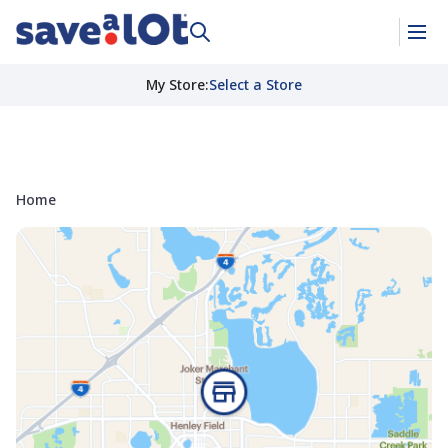
My Store
:
Select a Store
Home