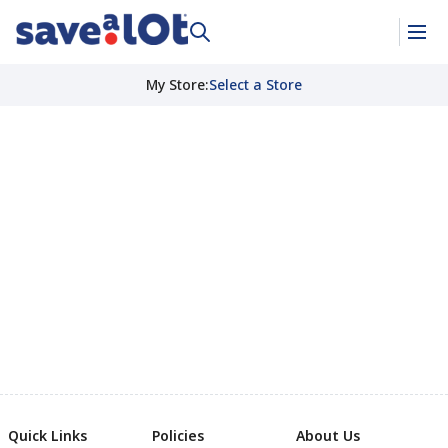
My Store
:
Select a Store
Quick Links
Policies
About Us