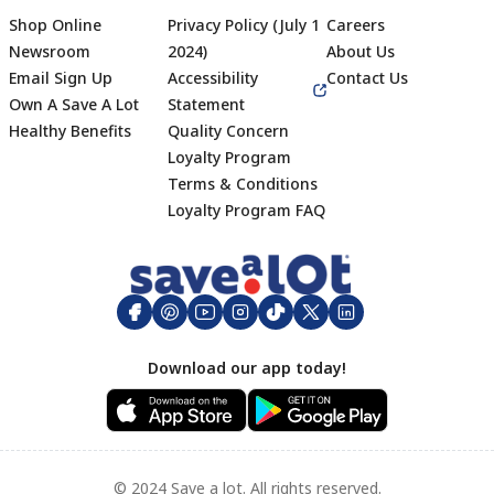
Shop Online
Privacy Policy (July 1
Careers
Newsroom
2024)
About Us
Email Sign Up
Accessibility
Contact Us
Own A Save A Lot
Statement
Healthy Benefits
Quality Concern
Loyalty Program
Terms & Conditions
Footer
Loyalty Program FAQ
Download our app today!
© 2024 Save a lot. All rights reserved.