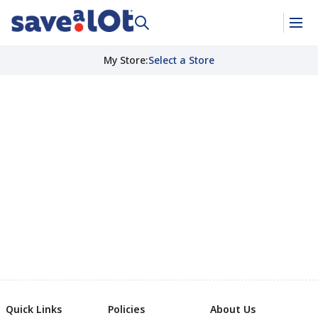
My Store
:
Select a Store
Quick Links
Policies
About Us