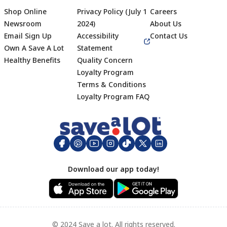
Shop Online
Privacy Policy (July 1
Careers
Newsroom
2024)
About Us
Email Sign Up
Accessibility
Contact Us
Own A Save A Lot
Statement
Healthy Benefits
Quality Concern
Loyalty Program
Terms & Conditions
Footer
Loyalty Program FAQ
Download our app today!
© 2024 Save a lot. All rights reserved.