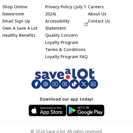
Shop Online
Privacy Policy (July 1
Careers
Newsroom
2024)
About Us
Email Sign Up
Accessibility
Contact Us
Own A Save A Lot
Statement
Healthy Benefits
Quality Concern
Loyalty Program
Terms & Conditions
Footer
Loyalty Program FAQ
Download our app today!
© 2024 Save a lot. All rights reserved.