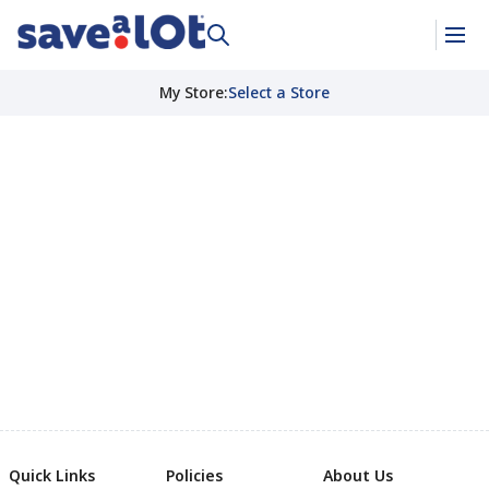
My Store
:
Select a Store
Quick Links
Policies
About Us