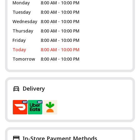
Monday
8:00 AM - 10:00 PM
Tuesday
8:00 AM - 10:00 PM
Wednesday
8:00 AM - 10:00 PM
Thursday
8:00 AM - 10:00 PM
Friday
8:00 AM - 10:00 PM
Today
8:00 AM - 10:00 PM
Tomorrow
8:00 AM - 10:00 PM
Delivery
In-Store Payment Methods