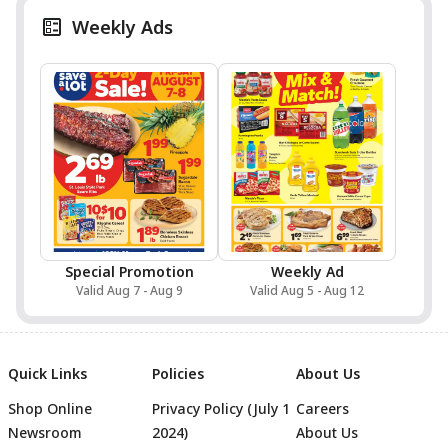
Weekly Ads
Special Promotion
Weekly Ad
Valid Aug 7 - Aug 9
Valid Aug 5 - Aug 12
Quick Links
Policies
About Us
Shop Online
Privacy Policy (July 1
Careers
Newsroom
2024)
About Us