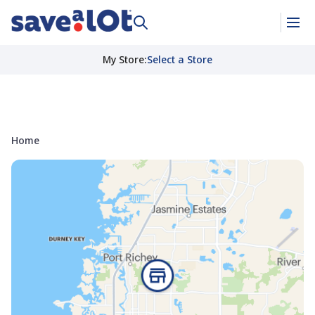
My Store
:
Select a Store
Home