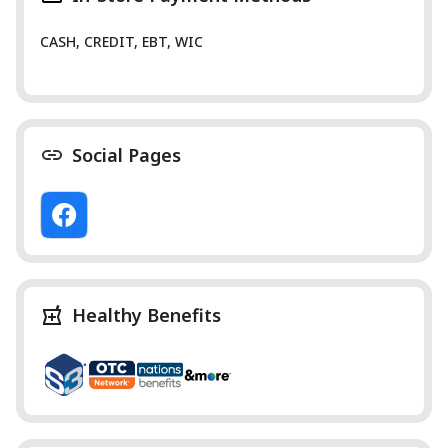
CASH, CREDIT, EBT, WIC
Social Pages
Healthy Benefits