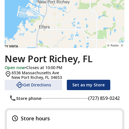
New Port Richey, FL
Open now
•
Closes at 10:00 PM
6536 Massachusetts Ave
New Port Richey
,
FL
34653
Get Directions
Set as my Store
(727) 859-0242
Store phone
Store hours