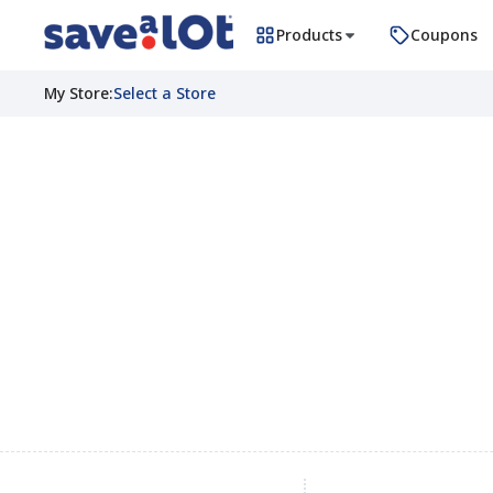
Products
Coupons
My Store
:
Select a Store