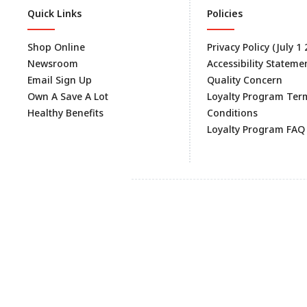
Quick Links
Policies
Shop Online
Privacy Policy (July 1
Newsroom
Accessibility Stateme
Email Sign Up
Quality Concern
Own A Save A Lot
Loyalty Program Ter
Healthy Benefits
Conditions
Loyalty Program FAQ