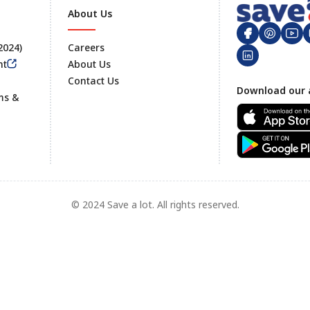
About Us
 2024)
Careers
nt
About Us
Contact Us
Footer
Download our 
ms &
© 2024 Save a lot. All rights reserved.