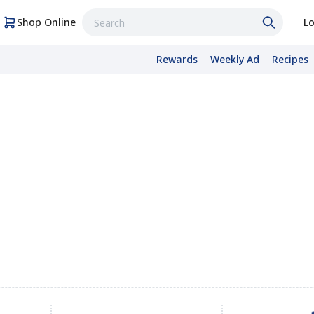
Shop Online
Lo
Rewards
Weekly Ad
Recipes