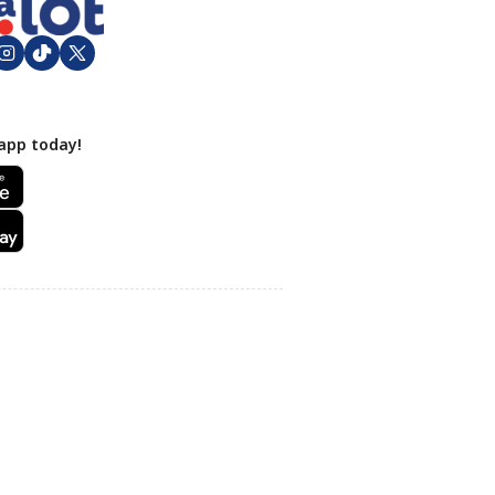
app today!