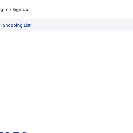
g In / Sign Up
Shopping List