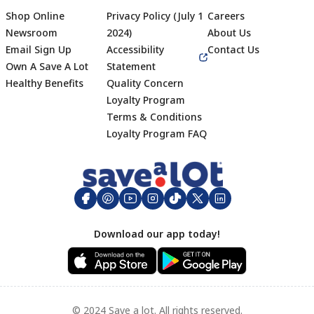
Shop Online
Privacy Policy (July 1
Careers
Newsroom
2024)
About Us
Email Sign Up
Accessibility
Contact Us
Own A Save A Lot
Statement
Healthy Benefits
Quality Concern
Loyalty Program
Terms & Conditions
Footer
Loyalty Program FAQ
Download our app today!
© 2024 Save a lot. All rights reserved.