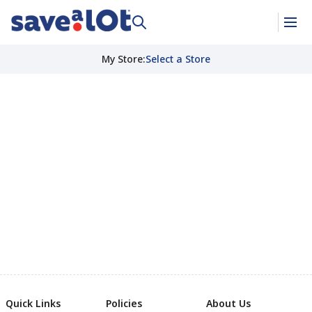
My Store
:
Select a Store
Quick Links
Policies
About Us