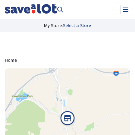
My Store
:
Select a Store
Home