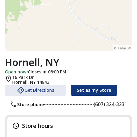
Hornell, NY
Open now
•
Closes at 08:00 PM
16 Park Dr
Hornell
,
NY
14843
Get Directions
Set as my Store
(607) 324-3231
Store phone
Store hours