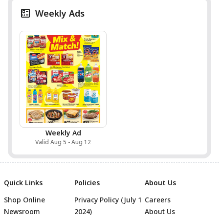
Weekly Ads
Weekly Ad
Valid Aug 5 - Aug 12
Quick Links
Policies
About Us
Shop Online
Privacy Policy (July 1
Careers
Newsroom
2024)
About Us