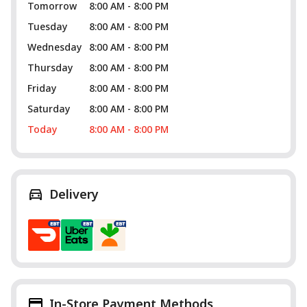
Tomorrow
8:00 AM - 8:00 PM
Tuesday
8:00 AM - 8:00 PM
Wednesday
8:00 AM - 8:00 PM
Thursday
8:00 AM - 8:00 PM
Friday
8:00 AM - 8:00 PM
Saturday
8:00 AM - 8:00 PM
Today
8:00 AM - 8:00 PM
Delivery
In-Store Payment Methods