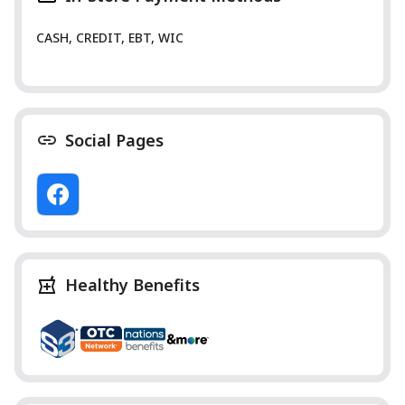
CASH, CREDIT, EBT, WIC
Social Pages
Healthy Benefits