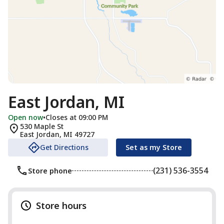
East Jordan, MI
Open now
•
Closes at 09:00 PM
530 Maple St
East Jordan
,
MI
49727
Get Directions
Set as my Store
(231) 536-3554
Store phone
Store hours