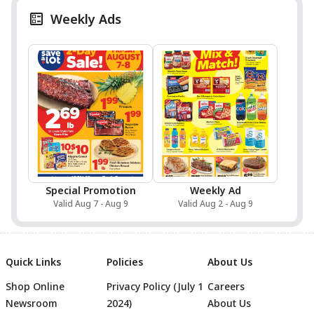
Weekly Ads
Special Promotion
Weekly Ad
Valid Aug 7 - Aug 9
Valid Aug 2 - Aug 9
Quick Links
Policies
About Us
Shop Online
Privacy Policy (July 1
Careers
Newsroom
2024)
About Us