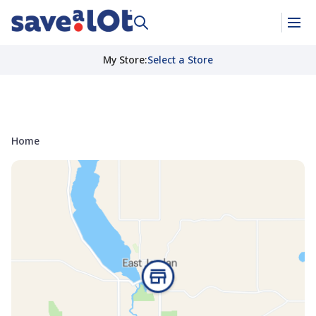
My Store
:
Select a Store
Home