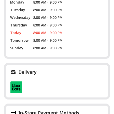
Monday
8:00 AM - 9:00 PM
Tuesday
8:00 AM - 9:00 PM
Wednesday
8:00 AM - 9:00 PM
Thursday
8:00 AM - 9:00 PM
Today
8:00 AM - 9:00 PM
Tomorrow
8:00 AM - 9:00 PM
Sunday
8:00 AM - 9:00 PM
Delivery
In-Store Payment Methods