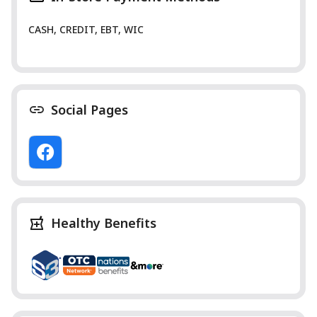
CASH, CREDIT, EBT, WIC
Social Pages
Healthy Benefits