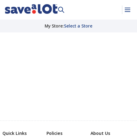
My Store
:
Select a Store
Quick Links
Policies
About Us