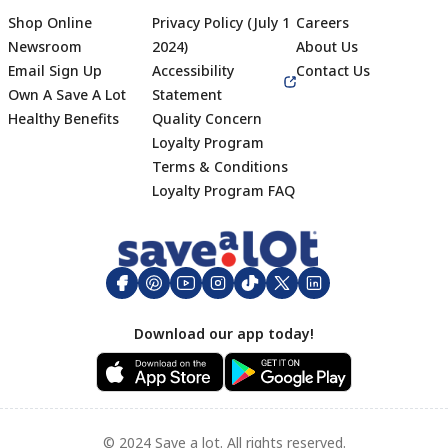
Shop Online
Privacy Policy (July 1
Careers
Newsroom
2024)
About Us
Email Sign Up
Accessibility
Contact Us
Own A Save A Lot
Statement
Healthy Benefits
Quality Concern
Loyalty Program
Terms & Conditions
Footer
Loyalty Program FAQ
Download our app today!
© 2024 Save a lot. All rights reserved.