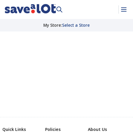
My Store
:
Select a Store
Quick Links
Policies
About Us