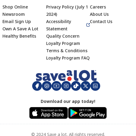
Shop Online
Privacy Policy (July 1
Careers
Newsroom
2024)
About Us
Email Sign Up
Accessibility
Contact Us
Own A Save A Lot
Statement
Healthy Benefits
Quality Concern
Loyalty Program
Terms & Conditions
Footer
Loyalty Program FAQ
Download our app today!
© 2024 Save a lot. All rights reserved.