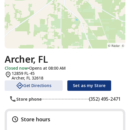
Archer, FL
Closed now
•
Opens at 08:00 AM
12859 FL-45
Archer
,
FL
32618
Get Directions
Set as my Store
(352) 495-2471
Store phone
Store hours