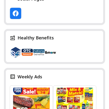
Healthy Benefits
Weekly Ads