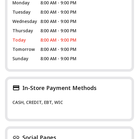
Monday
8:00 AM - 9:00 PM
Tuesday
8:00 AM - 9:00 PM
Wednesday
8:00 AM - 9:00 PM
Thursday
8:00 AM - 9:00 PM
Today
8:00 AM - 9:00 PM
Tomorrow
8:00 AM - 9:00 PM
Sunday
8:00 AM - 9:00 PM
In-Store Payment Methods
CASH, CREDIT, EBT, WIC
Social Pages