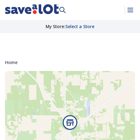
My Store
:
Select a Store
Home