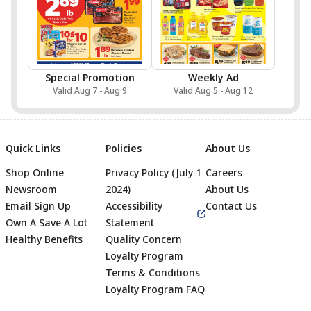
Special Promotion
Weekly Ad
Valid Aug 7 - Aug 9
Valid Aug 5 - Aug 12
Quick Links
Policies
About Us
Shop Online
Privacy Policy (July 1
Careers
Newsroom
2024)
About Us
Email Sign Up
Accessibility
Contact Us
Own A Save A Lot
Statement
Healthy Benefits
Quality Concern
Loyalty Program
Terms & Conditions
Footer
Loyalty Program FAQ