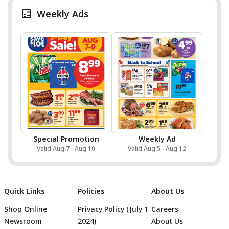
Weekly Ads
Special Promotion
Weekly Ad
Valid Aug 7 - Aug 10
Valid Aug 5 - Aug 12
Quick Links
Policies
About Us
Shop Online
Privacy Policy (July 1
Careers
Newsroom
2024)
About Us