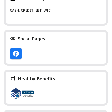
CASH, CREDIT, EBT, WIC
Social Pages
Healthy Benefits