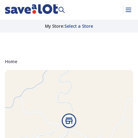
My Store
:
Select a Store
Home