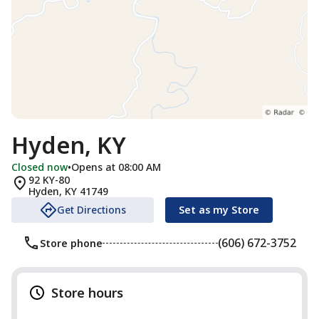
Hyden, KY
Closed now
•
Opens at 08:00 AM
92 KY-80
Hyden
,
KY
41749
Get Directions
Set as my Store
(606) 672-3752
Store phone
Store hours