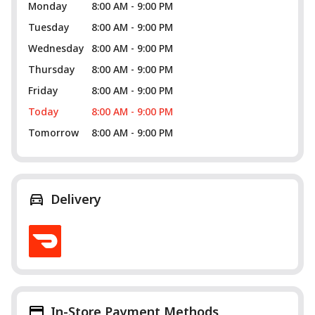
Monday
8:00 AM - 9:00 PM
Tuesday
8:00 AM - 9:00 PM
Wednesday
8:00 AM - 9:00 PM
Thursday
8:00 AM - 9:00 PM
Friday
8:00 AM - 9:00 PM
Today
8:00 AM - 9:00 PM
Tomorrow
8:00 AM - 9:00 PM
Delivery
In-Store Payment Methods