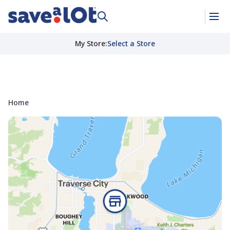
My Store
:
Select a Store
Home