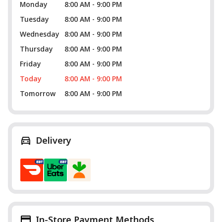
Monday
8:00 AM - 9:00 PM
Tuesday
8:00 AM - 9:00 PM
Wednesday
8:00 AM - 9:00 PM
Thursday
8:00 AM - 9:00 PM
Friday
8:00 AM - 9:00 PM
Today
8:00 AM - 9:00 PM
Tomorrow
8:00 AM - 9:00 PM
Delivery
In-Store Payment Methods