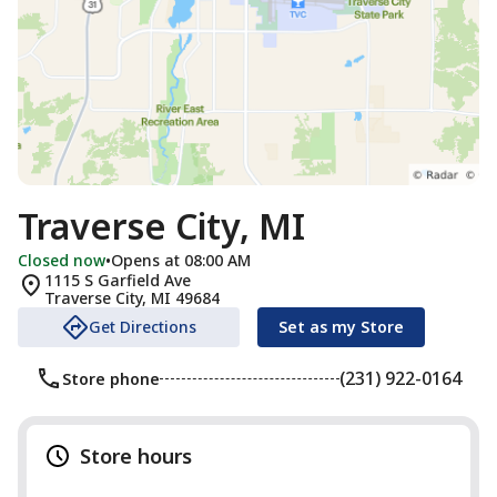
Traverse City, MI
Closed now
•
Opens at 08:00 AM
1115 S Garfield Ave
Traverse City
,
MI
49684
Get Directions
Set as my Store
(231) 922-0164
Store phone
Store hours