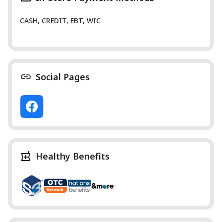
CASH, CREDIT, EBT, WIC
Social Pages
Healthy Benefits