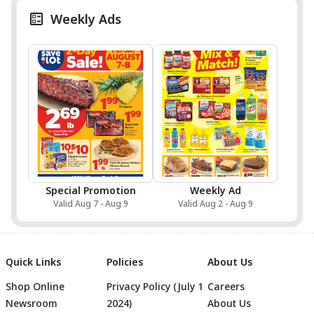
Weekly Ads
Special Promotion
Weekly Ad
Valid Aug 7 - Aug 9
Valid Aug 2 - Aug 9
Quick Links
Policies
About Us
Shop Online
Privacy Policy (July 1
Careers
Newsroom
2024)
About Us