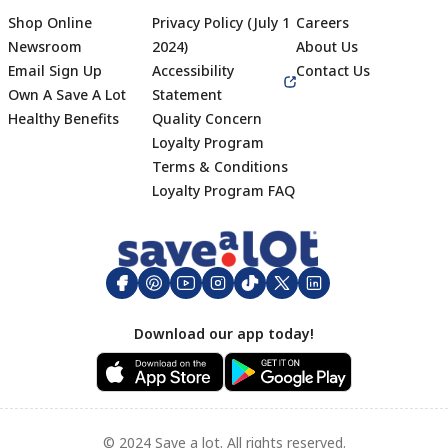
Shop Online
Privacy Policy (July 1
Careers
Newsroom
2024)
About Us
Email Sign Up
Accessibility
Contact Us
Own A Save A Lot
Statement
Healthy Benefits
Quality Concern
Loyalty Program
Terms & Conditions
Footer
Loyalty Program FAQ
Download our app today!
© 2024 Save a lot. All rights reserved.