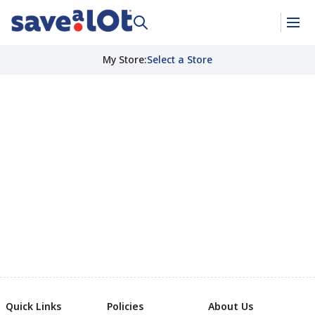
My Store
:
Select a Store
Quick Links
Policies
About Us