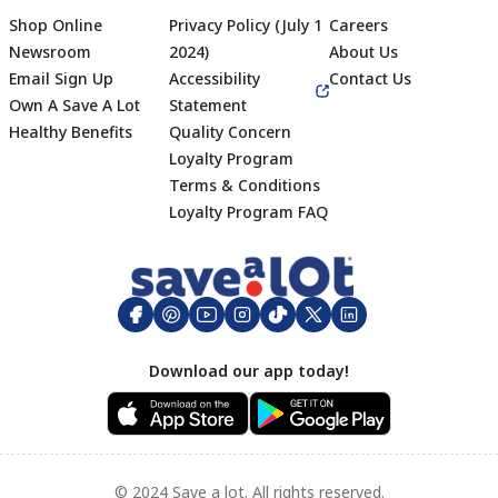
Shop Online
Privacy Policy (July 1
Careers
Newsroom
2024)
About Us
Email Sign Up
Accessibility
Contact Us
Own A Save A Lot
Statement
Healthy Benefits
Quality Concern
Loyalty Program
Terms & Conditions
Footer
Loyalty Program FAQ
Download our app today!
© 2024 Save a lot. All rights reserved.