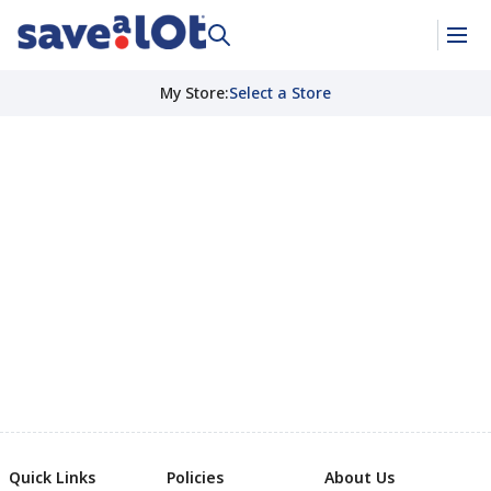
My Store
:
Select a Store
Quick Links
Policies
About Us