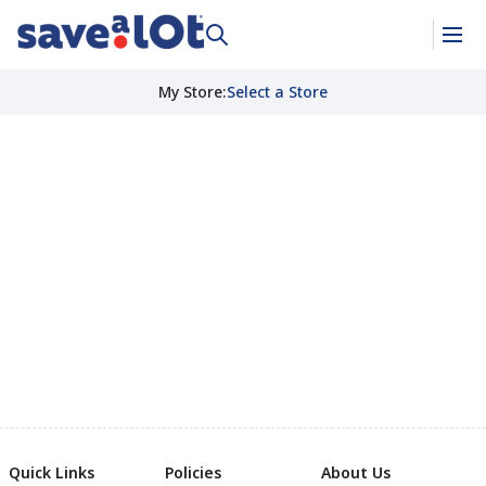
My Store
:
Select a Store
Quick Links
Policies
About Us