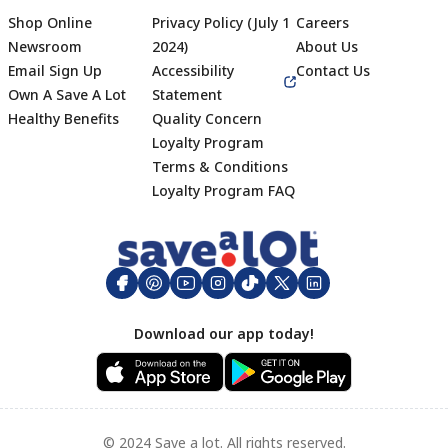
Shop Online
Privacy Policy (July 1
Careers
Newsroom
2024)
About Us
Email Sign Up
Accessibility
Contact Us
Own A Save A Lot
Statement
Healthy Benefits
Quality Concern
Loyalty Program
Terms & Conditions
Footer
Loyalty Program FAQ
Download our app today!
© 2024 Save a lot. All rights reserved.