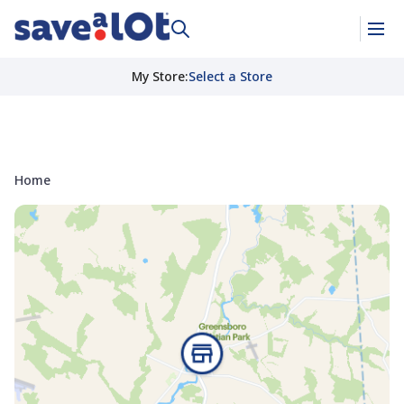
My Store
:
Select a Store
Home