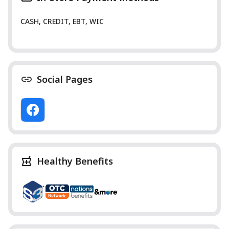
CASH, CREDIT, EBT, WIC
Social Pages
Healthy Benefits