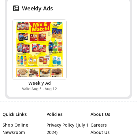
Weekly Ads
Weekly Ad
Valid Aug 5 - Aug 12
Quick Links
Policies
About Us
Shop Online
Privacy Policy (July 1
Careers
Newsroom
2024)
About Us