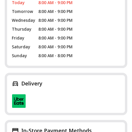
Today
8:00 AM - 9:00 PM
Tomorrow
8:00 AM - 9:00 PM
Wednesday
8:00 AM - 9:00 PM
Thursday
8:00 AM - 9:00 PM
Friday
8:00 AM - 9:00 PM
Saturday
8:00 AM - 9:00 PM
Sunday
8:00 AM - 8:00 PM
Delivery
In-Store Payment Methods