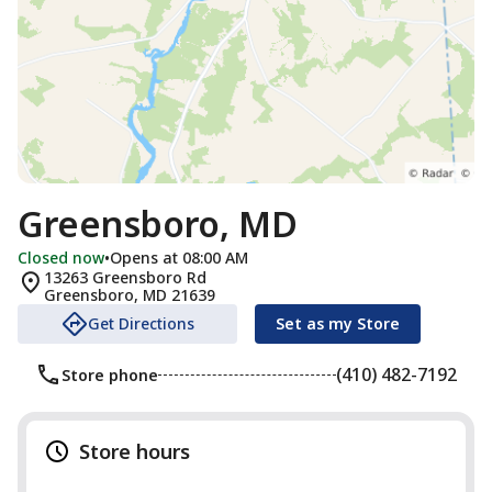
Greensboro, MD
Closed now
•
Opens at 08:00 AM
13263 Greensboro Rd
Greensboro
,
MD
21639
Get Directions
Set as my Store
(410) 482-7192
Store phone
Store hours