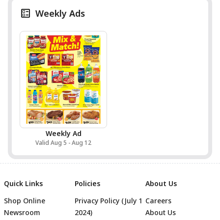
Weekly Ads
Weekly Ad
Valid Aug 5 - Aug 12
Quick Links
Policies
About Us
Shop Online
Privacy Policy (July 1
Careers
Newsroom
2024)
About Us