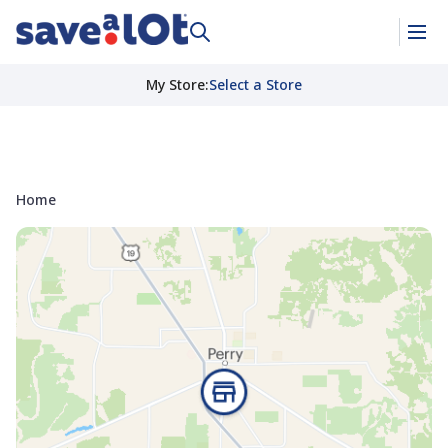
My Store
:
Select a Store
Home