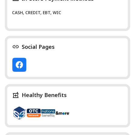
CASH, CREDIT, EBT, WIC
Social Pages
Healthy Benefits