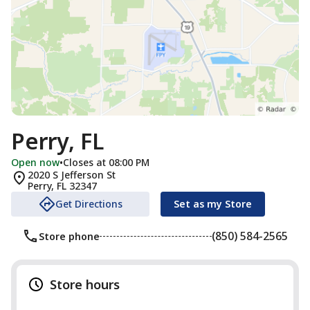
Perry, FL
Open now
•
Closes at 08:00 PM
2020 S Jefferson St
Perry
,
FL
32347
Get Directions
Set as my Store
(850) 584-2565
Store phone
Store hours