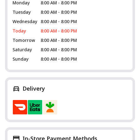
Monday
8:00 AM - 8:00 PM
Tuesday
8:00 AM - 8:00 PM
Wednesday
8:00 AM - 8:00 PM
Today
8:00 AM - 8:00 PM
Tomorrow
8:00 AM - 8:00 PM
Saturday
8:00 AM - 8:00 PM
Sunday
8:00 AM - 8:00 PM
Delivery
In-Store Payment Methods