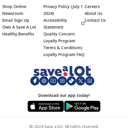
Shop Online
Privacy Policy (July 1
Careers
Newsroom
2024)
About Us
Email Sign Up
Accessibility
Contact Us
Own A Save A Lot
Statement
Healthy Benefits
Quality Concern
Loyalty Program
Terms & Conditions
Footer
Loyalty Program FAQ
Download our app today!
© 2024 Save a lot. All rights reserved.