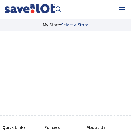
My Store
:
Select a Store
Quick Links
Policies
About Us