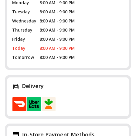
Monday
8:00 AM - 9:00 PM
Tuesday
8:00 AM - 9:00 PM
Wednesday
8:00 AM - 9:00 PM
Thursday
8:00 AM - 9:00 PM
Friday
8:00 AM - 9:00 PM
Today
8:00 AM - 9:00 PM
Tomorrow
8:00 AM - 9:00 PM
Delivery
In-Store Payment Methods