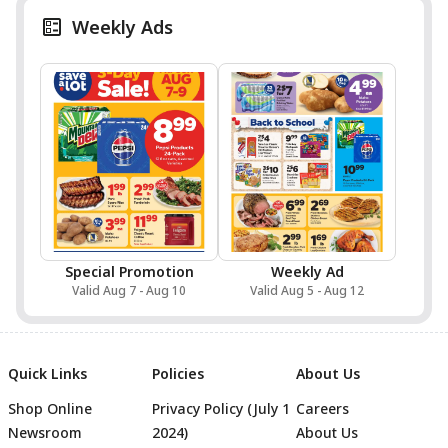
Weekly Ads
Special Promotion
Weekly Ad
Valid Aug 7 - Aug 10
Valid Aug 5 - Aug 12
Quick Links
Policies
About Us
Shop Online
Privacy Policy (July 1
Careers
Newsroom
2024)
About Us