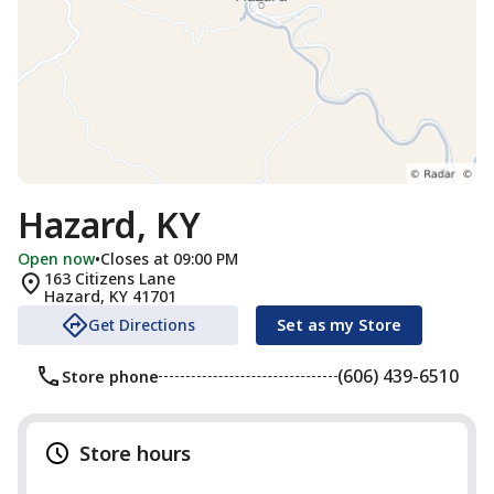
Hazard, KY
Open now
•
Closes at 09:00 PM
163 Citizens Lane
Hazard
,
KY
41701
Get Directions
Set as my Store
(606) 439-6510
Store phone
Store hours