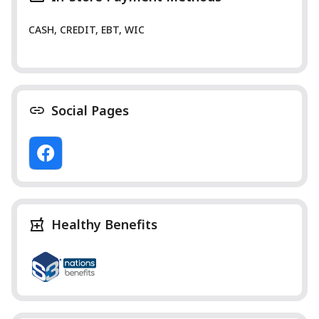
CASH, CREDIT, EBT, WIC
Social Pages
Healthy Benefits