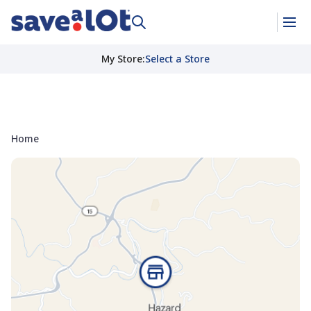
My Store
:
Select a Store
Home