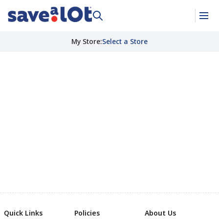
My Store
:
Select a Store
Quick Links
Policies
About Us