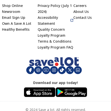
Shop Online
Privacy Policy (July 1
Careers
Newsroom
2024)
About Us
Email Sign Up
Accessibility
Contact Us
Own A Save A Lot
Statement
Healthy Benefits
Quality Concern
Loyalty Program
Terms & Conditions
Footer
Loyalty Program FAQ
Download our app today!
© 2024 Save a lot. All rights reserved.