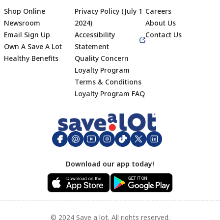
Shop Online
Privacy Policy (July 1
Careers
Newsroom
2024)
About Us
Email Sign Up
Accessibility
Contact Us
Own A Save A Lot
Statement
Healthy Benefits
Quality Concern
Loyalty Program
Terms & Conditions
Footer
Loyalty Program FAQ
Download our app today!
© 2024 Save a lot. All rights reserved.