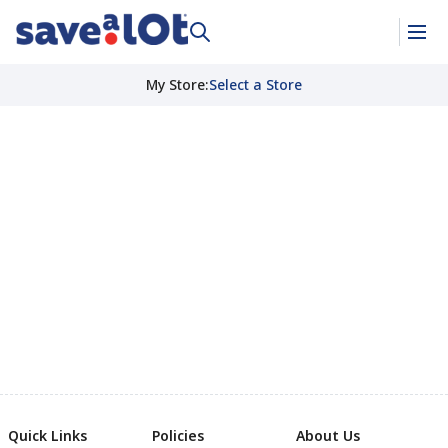
My Store
:
Select a Store
Quick Links
Policies
About Us