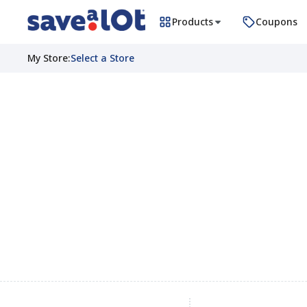
Products
Coupons
My Store
:
Select a Store