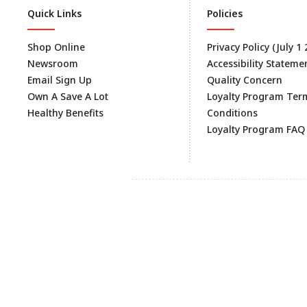
Quick Links
Policies
Shop Online
Privacy Policy (July 1
Newsroom
Accessibility Stateme
Email Sign Up
Quality Concern
Own A Save A Lot
Loyalty Program Ter
Healthy Benefits
Conditions
Loyalty Program FAQ