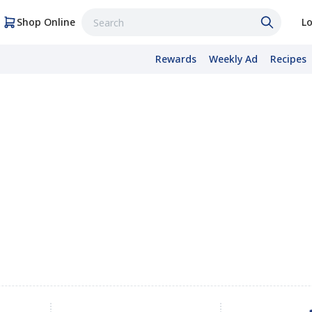
Shop Online
Lo
Rewards
Weekly Ad
Recipes