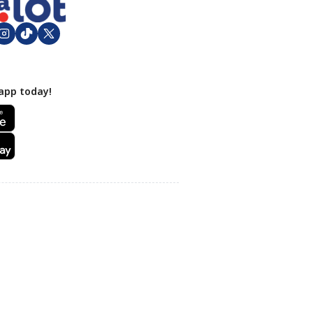
app today!