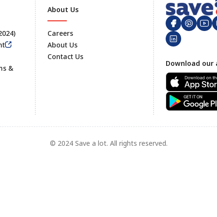
About Us
 2024)
Careers
nt
About Us
Contact Us
Footer
Download our 
ms &
© 2024 Save a lot. All rights reserved.