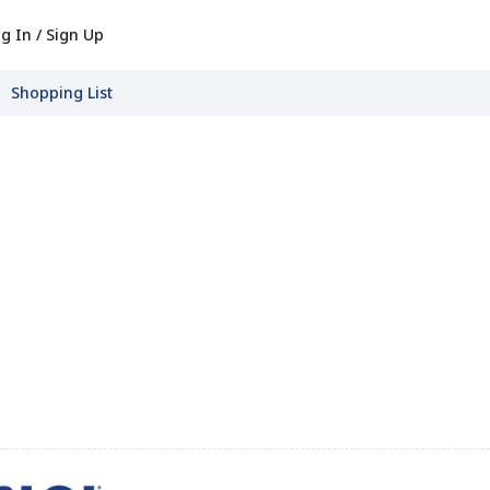
g In / Sign Up
Shopping List