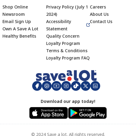
Shop Online
Privacy Policy (July 1
Careers
Newsroom
2024)
About Us
Email Sign Up
Accessibility
Contact Us
Own A Save A Lot
Statement
Healthy Benefits
Quality Concern
Loyalty Program
Terms & Conditions
Footer
Loyalty Program FAQ
Download our app today!
© 2024 Save a lot. All rights reserved.