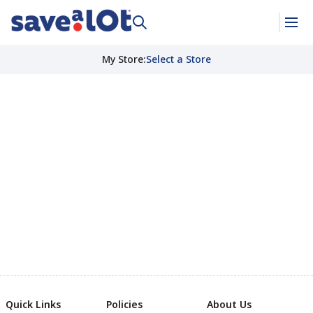
My Store
:
Select a Store
Quick Links
Policies
About Us