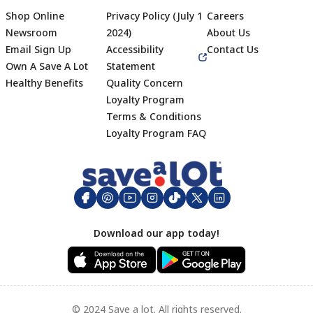
Shop Online
Privacy Policy (July 1
Careers
Newsroom
2024)
About Us
Email Sign Up
Accessibility
Contact Us
Own A Save A Lot
Statement
Healthy Benefits
Quality Concern
Loyalty Program
Terms & Conditions
Footer
Loyalty Program FAQ
Download our app today!
© 2024 Save a lot. All rights reserved.