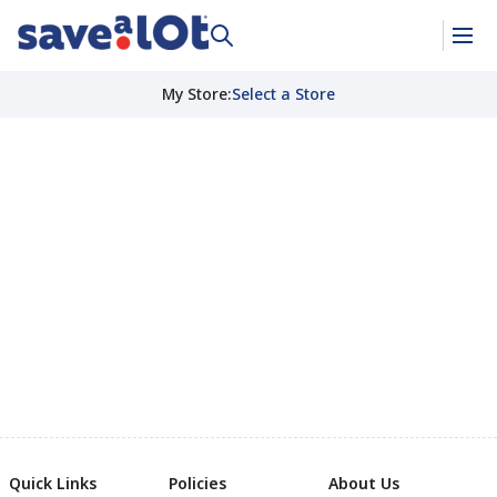
My Store
:
Select a Store
Quick Links
Policies
About Us