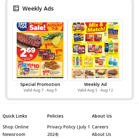
Weekly Ads
Special Promotion
Weekly Ad
Valid Aug 7 - Aug 9
Valid Aug 5 - Aug 12
Quick Links
Policies
About Us
Shop Online
Privacy Policy (July 1
Careers
Newsroom
2024)
About Us