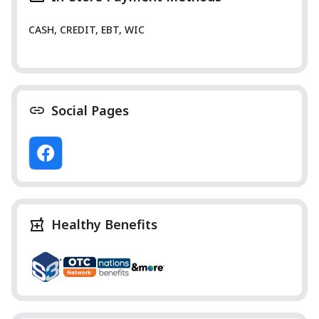
CASH, CREDIT, EBT, WIC
Social Pages
Healthy Benefits