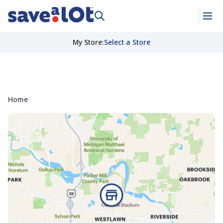
My Store
:
Select a Store
Home