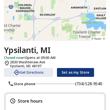
Ypsilanti, MI
Closed now
•
Opens at 09:00 AM
2830 Washtenaw Ave
Ypsilanti
,
MI
48197
Get Directions
Set as my Store
(734) 528-9540
Store phone
Store hours