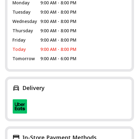
Monday
9:00 AM - 8:00 PM
Tuesday
9:00 AM - 8:00 PM
Wednesday
9:00 AM - 8:00 PM
Thursday
9:00 AM - 8:00 PM
Friday
9:00 AM - 8:00 PM
Today
9:00 AM - 8:00 PM
Tomorrow
9:00 AM - 6:00 PM
Delivery
In-Store Payment Methods