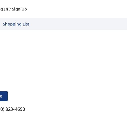
g In / Sign Up
Shopping List
re
30) 823-4690