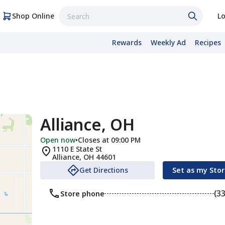
Shop Online
Lo
Rewards
Weekly Ad
Recipes
Alliance, OH
Open now
•
Closes at 09:00 PM
1110 E State St
Alliance
,
OH
44601
Get Directions
Set as my Sto
(3
Store phone