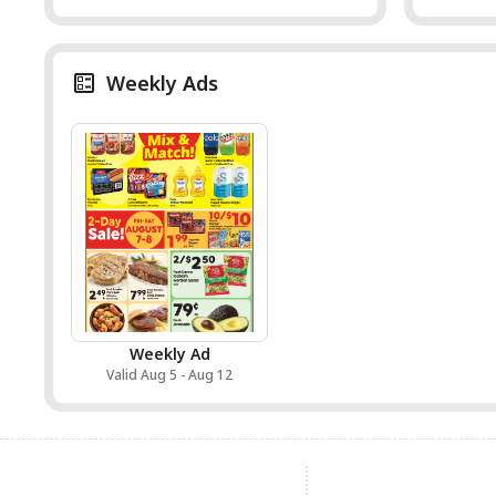
Weekly Ads
Weekly Ad
Valid Aug 5 - Aug 12