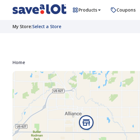
Products
Coupons
My Store
:
Select a Store
Home