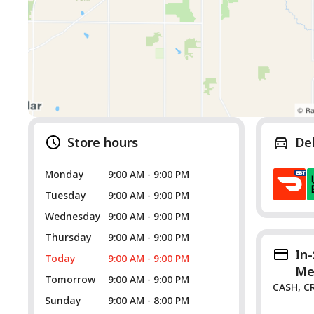
Store hours
De
Monday
9:00 AM - 9:00 PM
Tuesday
9:00 AM - 9:00 PM
Wednesday
9:00 AM - 9:00 PM
Thursday
9:00 AM - 9:00 PM
In
Today
9:00 AM - 9:00 PM
Me
Tomorrow
9:00 AM - 9:00 PM
CASH, C
Sunday
9:00 AM - 8:00 PM