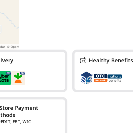
livery
Healthy Benefits
-Store Payment
thods
REDIT, EBT, WIC