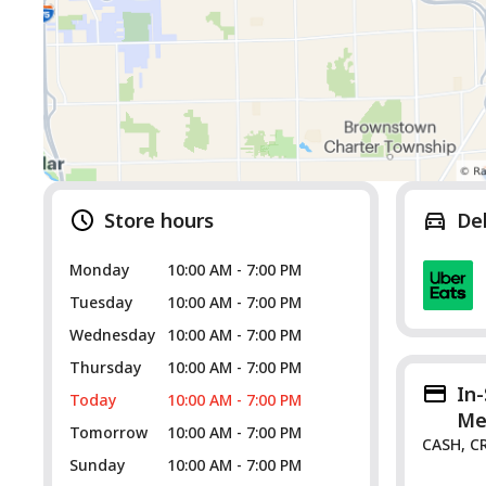
Store hours
De
Monday
10:00 AM - 7:00 PM
Tuesday
10:00 AM - 7:00 PM
Wednesday
10:00 AM - 7:00 PM
Thursday
10:00 AM - 7:00 PM
In
Today
10:00 AM - 7:00 PM
Me
Tomorrow
10:00 AM - 7:00 PM
CASH, C
Sunday
10:00 AM - 7:00 PM