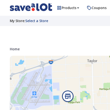
Products
Coupons
My Store
:
Select a Store
Home