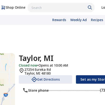
Shop Online
Lo
Rewards
Weekly Ad
Recipes
Taylor, MI
Closed now
•
Opens at 10:00 AM
27254 Eureka Rd
Taylor
,
MI
48180
Get Directions
Set as my Sto
(7
Store phone