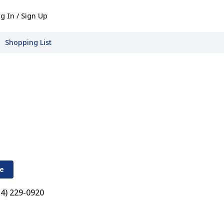
g In / Sign Up
Shopping List
re
34) 229-0920