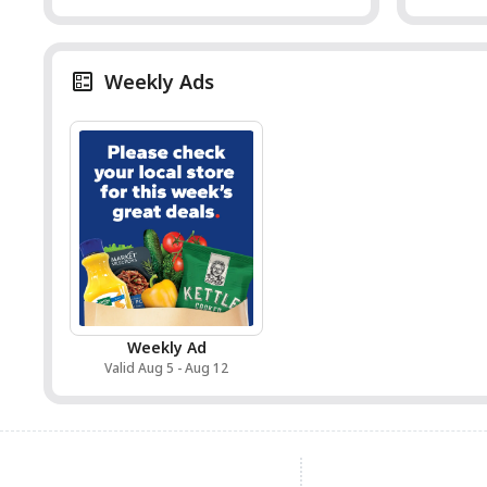
Weekly Ads
Weekly Ad
Valid Aug 5 - Aug 12