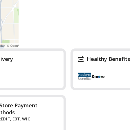
livery
Healthy Benefits
-Store Payment
thods
REDIT, EBT, WIC