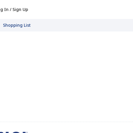
g In / Sign Up
Shopping List