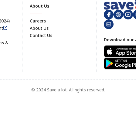
About Us
 2024)
Careers
nt
About Us
Contact Us
Footer
Download our 
ms &
© 2024 Save a lot. All rights reserved.