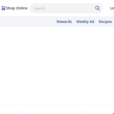
Shop Online
Lo
Rewards
Weekly Ad
Recipes