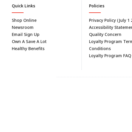
Quick Links
Policies
Shop Online
Privacy Policy (July 1
Newsroom
Accessibility Stateme
Email Sign Up
Quality Concern
Own A Save A Lot
Loyalty Program Ter
Healthy Benefits
Conditions
Loyalty Program FAQ