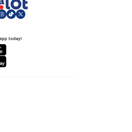
app today!