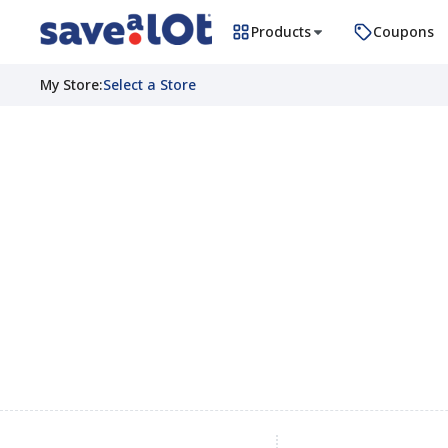
Products
Coupons
My Store
:
Select a Store