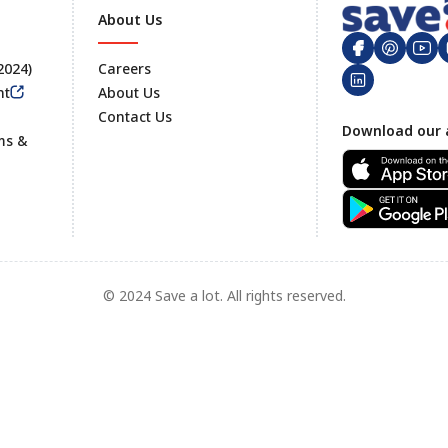
About Us
 2024)
Careers
nt
About Us
Contact Us
Footer
Download our 
ms &
© 2024 Save a lot. All rights reserved.