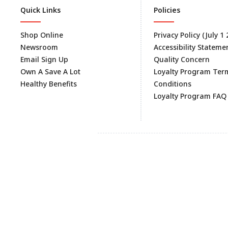
Quick Links
Policies
Shop Online
Privacy Policy (July 1
Newsroom
Accessibility Stateme
Email Sign Up
Quality Concern
Own A Save A Lot
Loyalty Program Ter
Healthy Benefits
Conditions
Loyalty Program FAQ