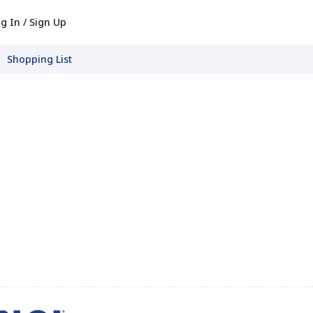
g In / Sign Up
Shopping List