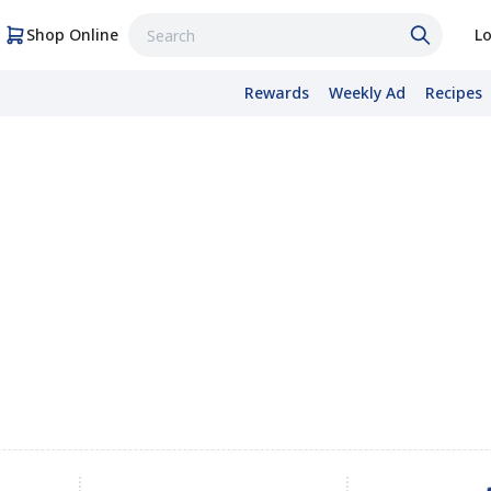
Shop Online
Lo
Rewards
Weekly Ad
Recipes