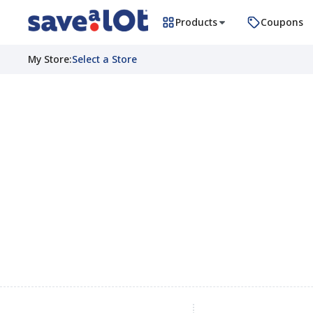
Products
Coupons
My Store
:
Select a Store