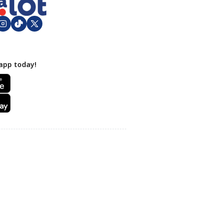
app today!