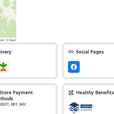
livery
Social Pages
-Store Payment
Healthy Benefits
thods
REDIT, EBT, WIC