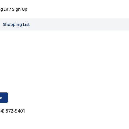
g In / Sign Up
Shopping List
re
04) 872-5401