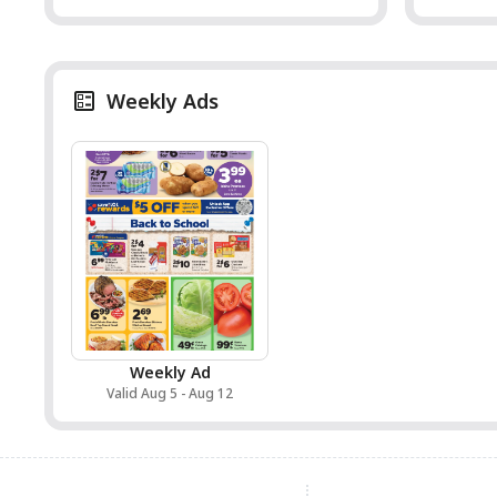
Weekly Ads
Weekly Ad
Valid Aug 5 - Aug 12