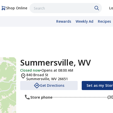
Shop Online
Lo
Rewards
Weekly Ad
Recipes
Summersville, WV
Closed now
•
Opens at 08:00 AM
840 Broad St
Summersville
,
WV
26651
Get Directions
Set as my Sto
(3
Store phone