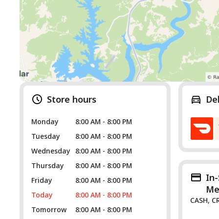
Store hours
De
Monday
8:00 AM - 8:00 PM
Tuesday
8:00 AM - 8:00 PM
Wednesday
8:00 AM - 8:00 PM
Thursday
8:00 AM - 8:00 PM
In
Friday
8:00 AM - 8:00 PM
Me
Today
8:00 AM - 8:00 PM
CASH, C
Tomorrow
8:00 AM - 8:00 PM