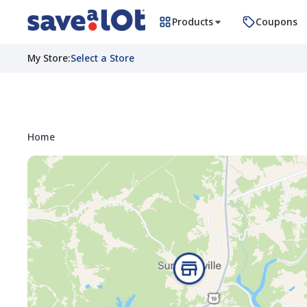
Products
Coupons
My Store
:
Select a Store
Home