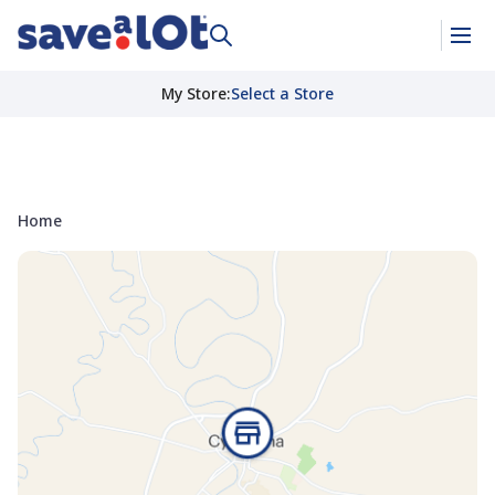
My Store
:
Select a Store
Home