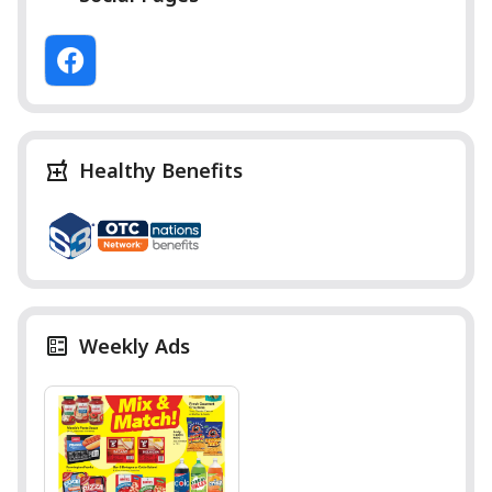
Healthy Benefits
Weekly Ads