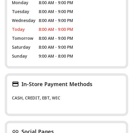
Monday
8:00 AM - 9:00 PM
Tuesday
8:00 AM - 9:00 PM
Wednesday
8:00 AM - 9:00 PM
Today
8:00 AM - 9:00 PM
Tomorrow
8:00 AM - 9:00 PM
Saturday
8:00 AM - 9:00 PM
Sunday
9:00 AM - 8:00 PM
In-Store Payment Methods
CASH, CREDIT, EBT, WIC
Social Pages