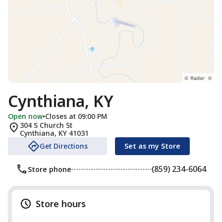
Cynthiana, KY
Open now
•
Closes at 09:00 PM
304 S Church St
Cynthiana
,
KY
41031
Get Directions
Set as my Store
(859) 234-6064
Store phone
Store hours