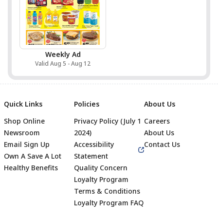
Weekly Ad
Valid Aug 5 - Aug 12
Quick Links
Policies
About Us
Shop Online
Privacy Policy (July 1
Careers
Newsroom
2024)
About Us
Email Sign Up
Accessibility
Contact Us
Own A Save A Lot
Statement
Healthy Benefits
Quality Concern
Loyalty Program
Terms & Conditions
Footer
Loyalty Program FAQ