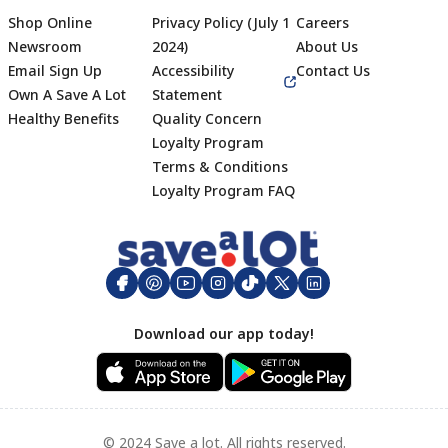
Shop Online
Privacy Policy (July 1
Careers
Newsroom
2024)
About Us
Email Sign Up
Accessibility
Contact Us
Own A Save A Lot
Statement
Healthy Benefits
Quality Concern
Loyalty Program
Terms & Conditions
Footer
Loyalty Program FAQ
Download our app today!
© 2024 Save a lot. All rights reserved.