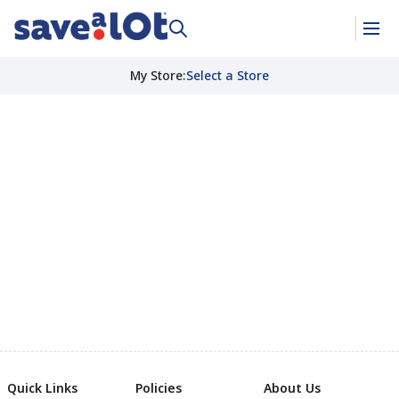
My Store
:
Select a Store
Quick Links
Policies
About Us