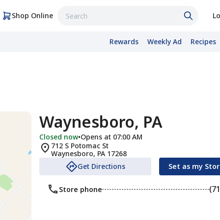
Shop Online
Lo
Rewards
Weekly Ad
Recipes
Waynesboro, PA
Closed now
•
Opens at 07:00 AM
712 S Potomac St
Waynesboro
,
PA
17268
Get Directions
Set as my Sto
(7
Store phone