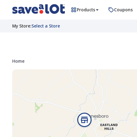
Products
Coupons
My Store
:
Select a Store
Home