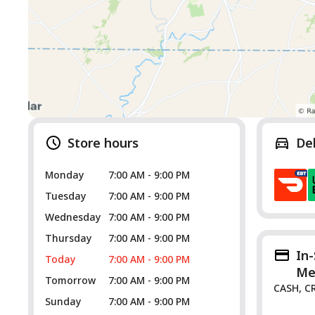
Store hours
De
Monday
7:00 AM - 9:00 PM
Tuesday
7:00 AM - 9:00 PM
Wednesday
7:00 AM - 9:00 PM
Thursday
7:00 AM - 9:00 PM
In
Today
7:00 AM - 9:00 PM
Me
Tomorrow
7:00 AM - 9:00 PM
CASH, C
Sunday
7:00 AM - 9:00 PM