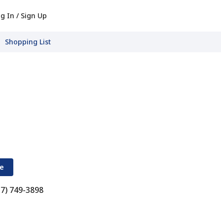
g In / Sign Up
Shopping List
re
17) 749-3898