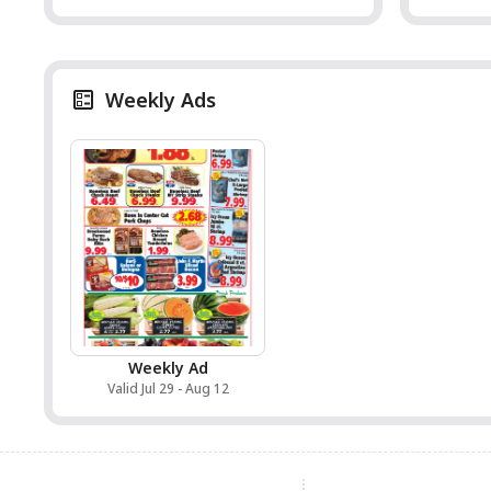
Weekly Ads
Weekly Ad
Valid Jul 29 - Aug 12