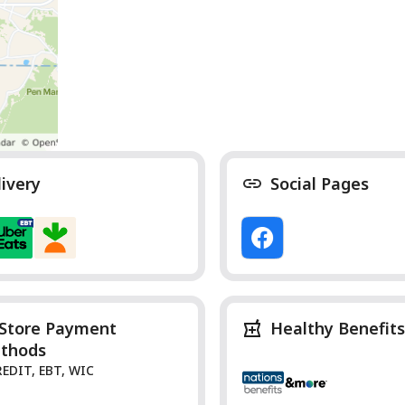
livery
Social Pages
-Store Payment
Healthy Benefits
thods
REDIT, EBT, WIC