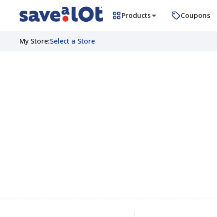
Products
Coupons
My Store
:
Select a Store