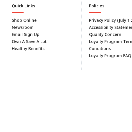
Quick Links
Policies
Shop Online
Privacy Policy (July 1
Newsroom
Accessibility Stateme
Email Sign Up
Quality Concern
Own A Save A Lot
Loyalty Program Ter
Healthy Benefits
Conditions
Loyalty Program FAQ