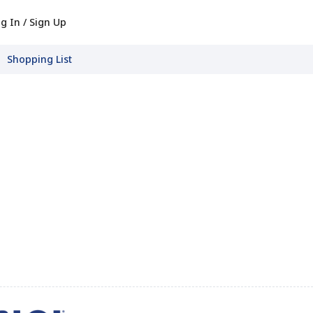
g In / Sign Up
Shopping List