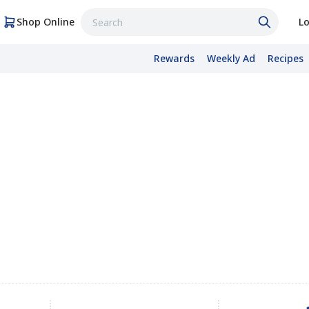
Shop Online
Lo
Rewards
Weekly Ad
Recipes