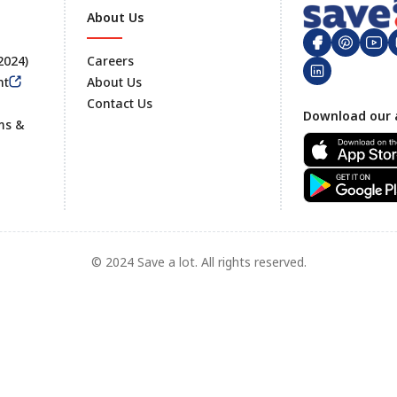
About Us
 2024)
Careers
nt
About Us
Contact Us
Footer
Download our 
ms &
© 2024 Save a lot. All rights reserved.