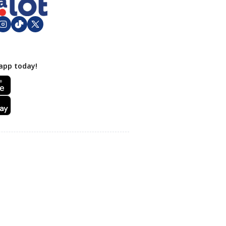
app today!