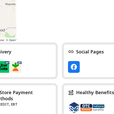
livery
Social Pages
-Store Payment
Healthy Benefits
thods
REDIT, EBT