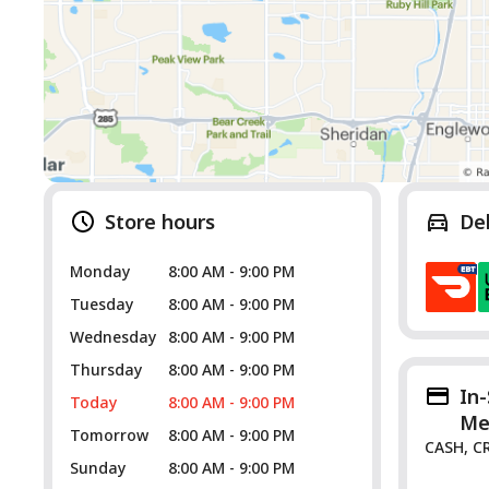
Store hours
De
Monday
8:00 AM - 9:00 PM
Tuesday
8:00 AM - 9:00 PM
Wednesday
8:00 AM - 9:00 PM
Thursday
8:00 AM - 9:00 PM
In
Today
8:00 AM - 9:00 PM
Me
Tomorrow
8:00 AM - 9:00 PM
CASH, C
Sunday
8:00 AM - 9:00 PM