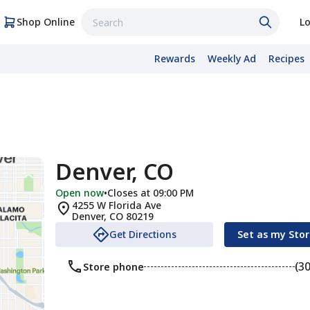
Shop Online
Lo
Rewards
Weekly Ad
Recipes
Denver, CO
Open now
•
Closes at 09:00 PM
4255 W Florida Ave
Denver
,
CO
80219
Get Directions
Set as my Sto
(3
Store phone