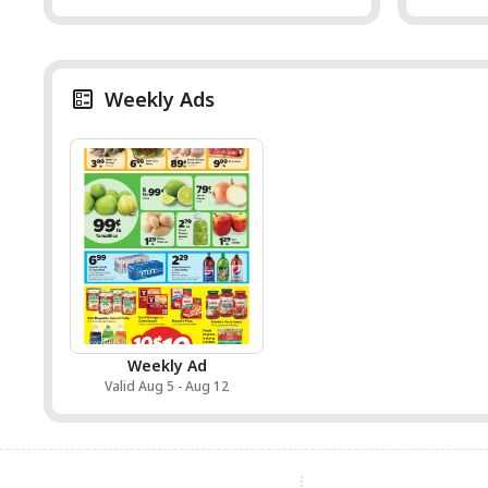
Weekly Ads
Weekly Ad
Valid Aug 5 - Aug 12