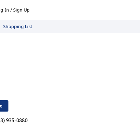
g In / Sign Up
Shopping List
re
03) 935-0880