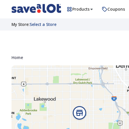
Products
Coupons
My Store
:
Select a Store
Home