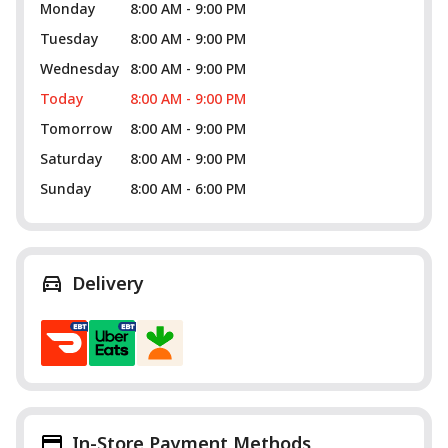
Monday
8:00 AM - 9:00 PM
Tuesday
8:00 AM - 9:00 PM
Wednesday
8:00 AM - 9:00 PM
Today
8:00 AM - 9:00 PM
Tomorrow
8:00 AM - 9:00 PM
Saturday
8:00 AM - 9:00 PM
Sunday
8:00 AM - 6:00 PM
Delivery
In-Store Payment Methods