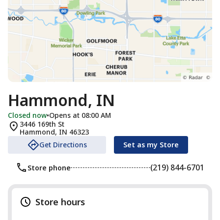
Hammond, IN
Closed now
•
Opens at 08:00 AM
3446 169th St
Hammond
,
IN
46323
Get Directions
Set as my Store
(219) 844-6701
Store phone
Store hours