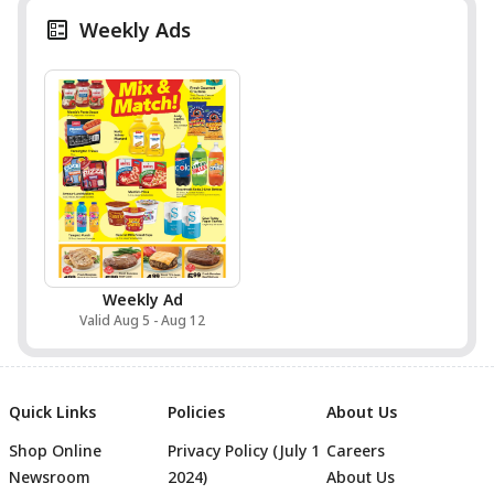
Weekly Ads
Weekly Ad
Valid Aug 5 - Aug 12
Quick Links
Policies
About Us
Shop Online
Privacy Policy (July 1
Careers
Newsroom
2024)
About Us