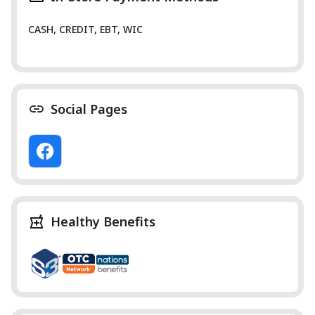
CASH, CREDIT, EBT, WIC
Social Pages
Healthy Benefits