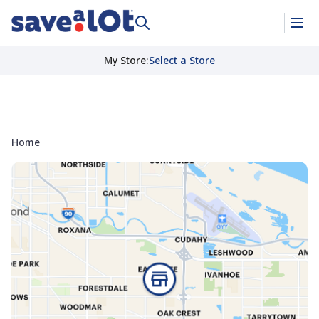
My Store
:
Select a Store
Home