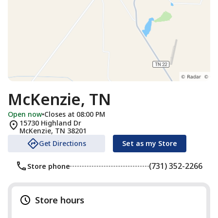
McKenzie, TN
Open now
•
Closes at 08:00 PM
15730 Highland Dr
McKenzie
,
TN
38201
Get Directions
Set as my Store
(731) 352-2266
Store phone
Store hours