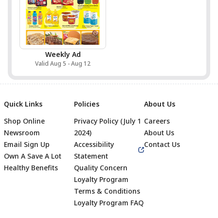
Weekly Ad
Valid Aug 5 - Aug 12
Quick Links
Policies
About Us
Shop Online
Privacy Policy (July 1
Careers
Newsroom
2024)
About Us
Email Sign Up
Accessibility
Contact Us
Own A Save A Lot
Statement
Healthy Benefits
Quality Concern
Loyalty Program
Terms & Conditions
Footer
Loyalty Program FAQ