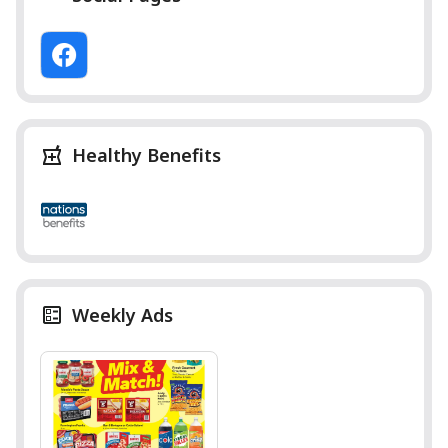
Healthy Benefits
Weekly Ads