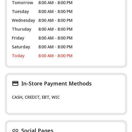
Tomorrow
8:00 AM - 8:00 PM
Tuesday
8:00 AM - 8:00 PM
Wednesday
8:00 AM - 8:00 PM
Thursday
8:00 AM - 8:00 PM
Friday
8:00 AM - 8:00 PM
Saturday
8:00 AM - 8:00 PM
Today
8:00 AM - 8:00 PM
In-Store Payment Methods
CASH, CREDIT, EBT, WIC
Social Pages