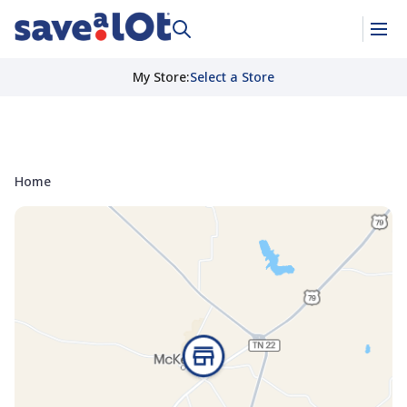
My Store
:
Select a Store
Home