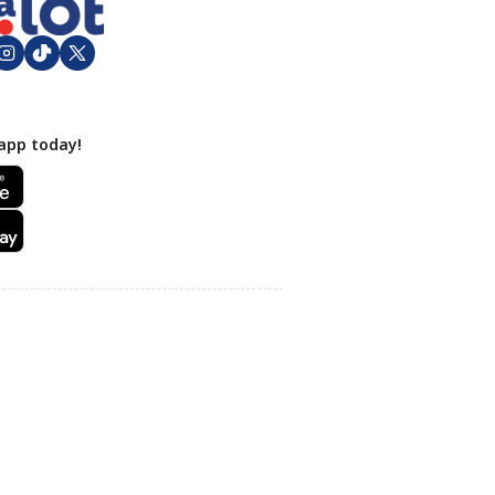
app today!