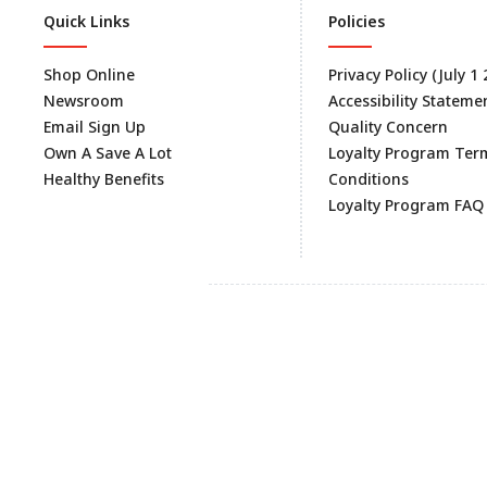
Quick Links
Policies
Shop Online
Privacy Policy (July 1
Newsroom
Accessibility Stateme
Email Sign Up
Quality Concern
Own A Save A Lot
Loyalty Program Ter
Healthy Benefits
Conditions
Loyalty Program FAQ