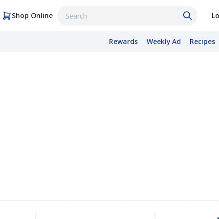
Shop Online
Lo
Rewards
Weekly Ad
Recipes