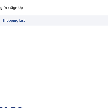
g In / Sign Up
Shopping List