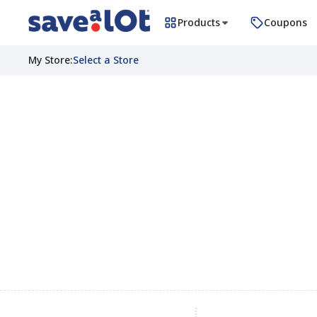
Products
Coupons
My Store
:
Select a Store