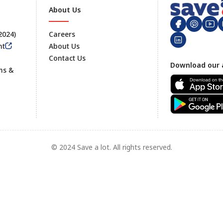
About Us
 2024)
Careers
nt
About Us
Contact Us
Footer
Download our 
ms &
© 2024 Save a lot. All rights reserved.